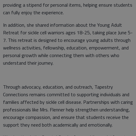
providing a stipend for personal items, helping ensure students
can fully enjoy the experience.
In addition, she shared information about the Young Adult
Retreat for sickle cell warriors ages 18-25, taking place June 5-
7. This retreat is designed to encourage young adults through
wellness activities, fellowship, education, empowerment, and
personal growth while connecting them with others who
understand their journey.
Through advocacy, education, and outreach, Tapestry
Connections remains committed to supporting individuals and
families affected by sickle cell disease. Partnerships with caring
professionals like Mrs. Flenner help strengthen understanding,
encourage compassion, and ensure that students receive the
support they need both academically and emotionally.