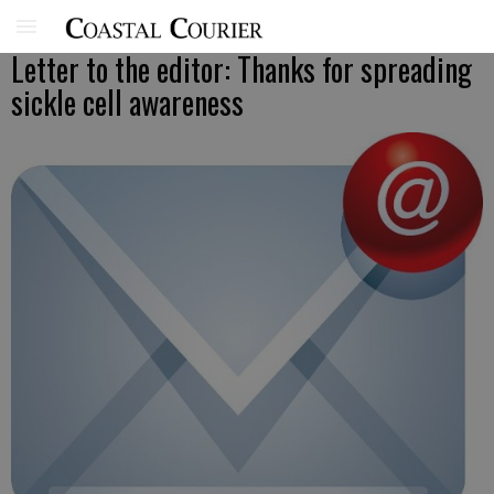
Letter to the editor: Thanks for spreading
sickle cell awareness