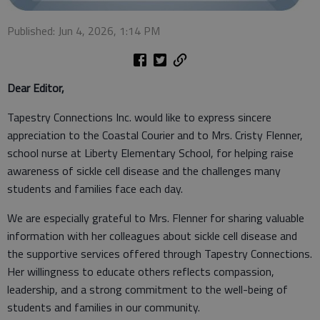
Published: Jun 4, 2026, 1:14 PM
Dear Editor,
Tapestry Connections Inc. would like to express sincere
appreciation to the Coastal Courier and to Mrs. Cristy Flenner,
school nurse at Liberty Elementary School, for helping raise
awareness of sickle cell disease and the challenges many
students and families face each day.
We are especially grateful to Mrs. Flenner for sharing valuable
information with her colleagues about sickle cell disease and
the supportive services offered through Tapestry Connections.
Her willingness to educate others reflects compassion,
leadership, and a strong commitment to the well-being of
students and families in our community.